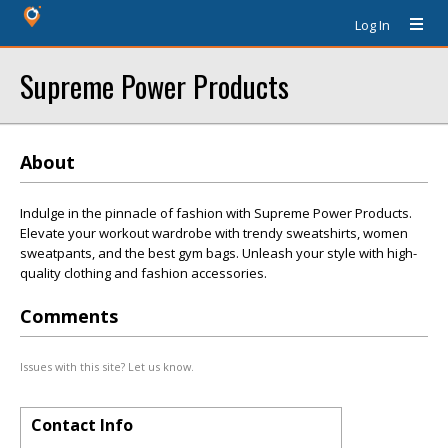
Log In
Supreme Power Products
About
Indulge in the pinnacle of fashion with Supreme Power Products.
Elevate your workout wardrobe with trendy sweatshirts, women
sweatpants, and the best gym bags. Unleash your style with high-
quality clothing and fashion accessories.
Comments
Issues with this site? Let us know.
Contact Info