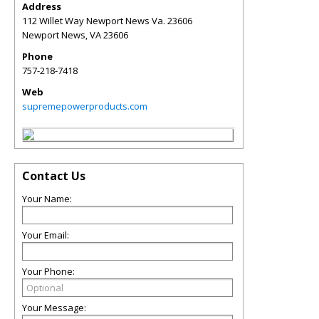
Address
112 Willet Way Newport News Va. 23606
Newport News
,
VA
23606
Phone
757-218-7418
Web
supremepowerproducts.com
Contact Us
Your Name:
Your Email:
Your Phone:
Your Message: