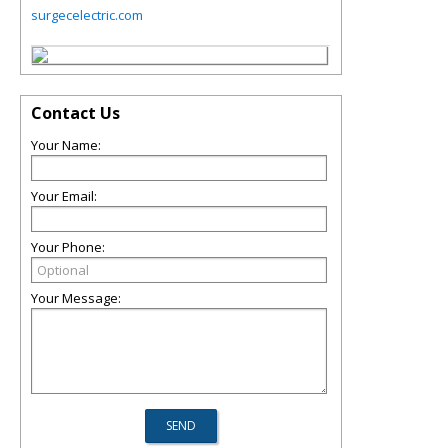
surgecelectric.com
Contact Us
Your Name:
Your Email:
Your Phone:
Your Message: