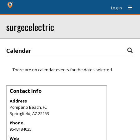
Log In
surgecelectric
Calendar
There are no calendar events for the dates selected.
Contact Info
Address
Pompano Beach, FL
Springfield
,
AZ
22153
Phone
9548184025
Web