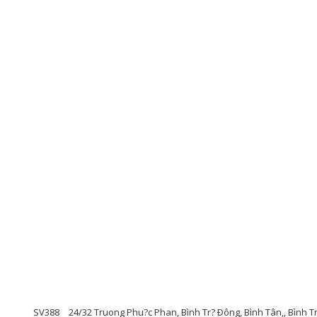
SV388
24/32 Truong Phu?c Phan, Bình Tr? Ðông, Bình Tân,, Bình T