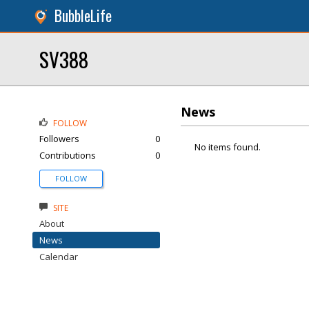
BubbleLife
SV388
News
FOLLOW
Followers
0
No items found.
Contributions
0
FOLLOW
SITE
About
News
Calendar