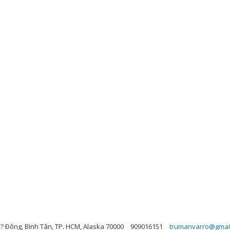
r? Ðông, Bình Tân, TP. HCM, Alaska 70000
909016151
trumanvarro@gmai