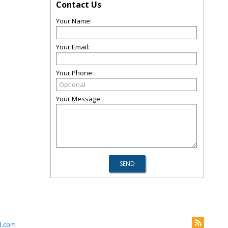
Contact Us
Your Name:
Your Email:
Your Phone:
Your Message:
l.com