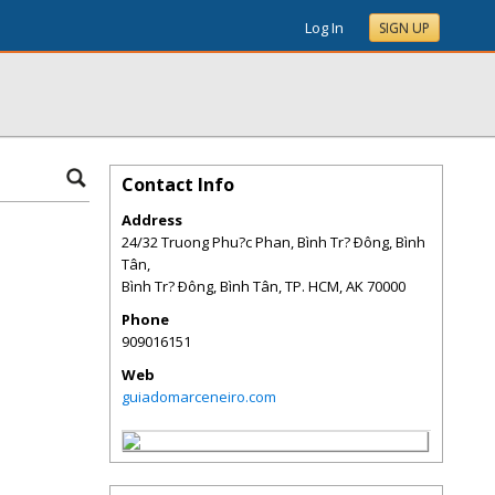
Log In
SIGN UP
Contact Info
Address
24/32 Truong Phu?c Phan, Bình Tr? Ðông, Bình
Tân,
Bình Tr? Ðông, Bình Tân, TP. HCM
,
AK
70000
Phone
909016151
Web
guiadomarceneiro.com