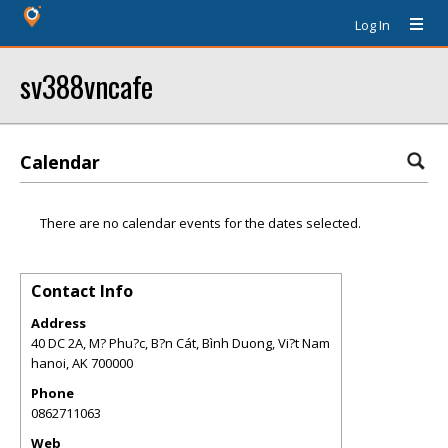
Log In
sv388vncafe
Calendar
There are no calendar events for the dates selected.
Contact Info
Address
40 DC 2A, M? Phu?c, B?n Cát, Bình Duong, Vi?t Nam
hanoi
,
AK
700000
Phone
0862711063
Web