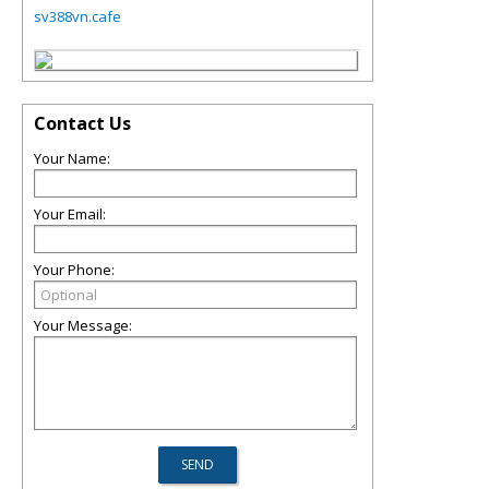
sv388vn.cafe
Contact Us
Your Name:
Your Email:
Your Phone:
Your Message: