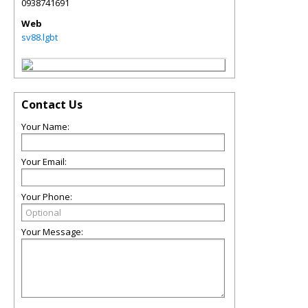
0938741691
Web
sv88.lgbt
Contact Us
Your Name:
Your Email:
Your Phone:
Your Message: