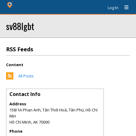
Log In
sv88lgbt
RSS Feeds
Content
All Posts
Contact Info
Address
158/1A Phan Anh, Tân Thới Hoà, Tân Phú, Hồ Chí
Min
Hồ Chí Minh
,
AK
70000
Phone