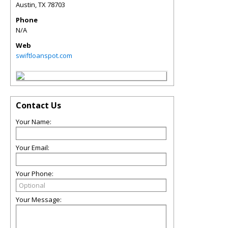
Austin
,
TX
78703
Phone
N/A
Web
swiftloanspot.com
Contact Us
Your Name:
Your Email:
Your Phone:
Your Message: