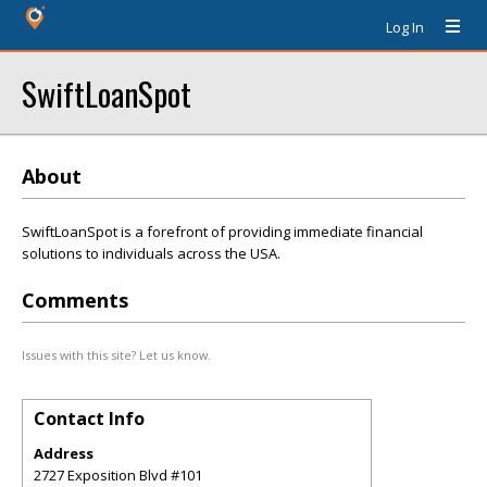
Log In
SwiftLoanSpot
About
SwiftLoanSpot is a forefront of providing immediate financial
solutions to individuals across the USA.
Comments
Issues with this site? Let us know.
Contact Info
Address
2727 Exposition Blvd #101