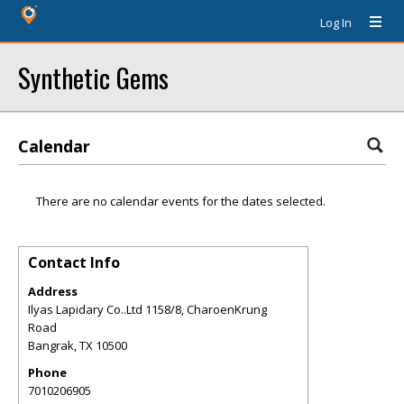
Log In
Synthetic Gems
Calendar
There are no calendar events for the dates selected.
Contact Info
Address
Ilyas Lapidary Co..Ltd 1158/8, CharoenKrung
Road
Bangrak
,
TX
10500
Phone
7010206905