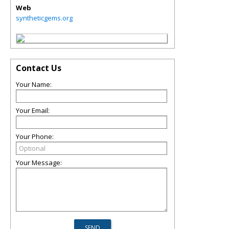
Web
syntheticgems.org
Contact Us
Your Name:
Your Email:
Your Phone:
Your Message: