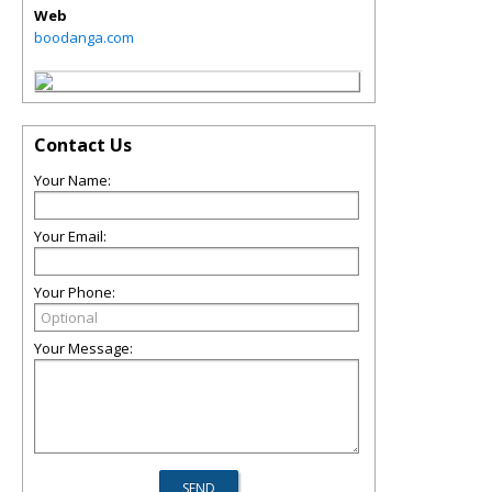
Web
boodanga.com
Contact Us
Your Name:
Your Email:
Your Phone:
Your Message: