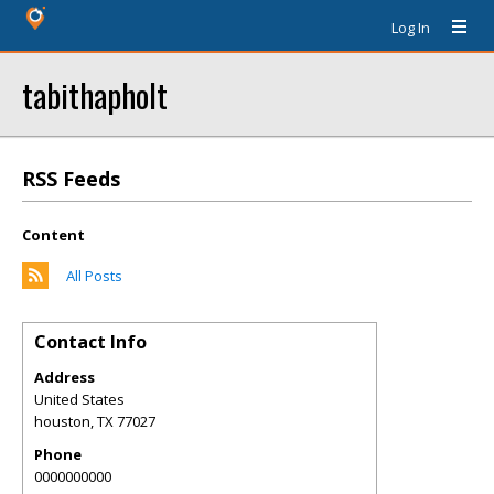
Log In
tabithapholt
RSS Feeds
Content
All Posts
Contact Info
Address
United States
houston
,
TX
77027
Phone
0000000000