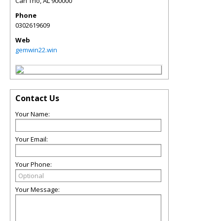
Can Tho
,
AL
900000
Phone
0302619609
Web
gemwin22.win
Contact Us
Your Name:
Your Email:
Your Phone:
Your Message: