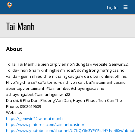
Log In
Tai Manh
About
Toi la` Tai Manh, la bien ta?p vien no?i dung ta?i website Gemwin22.
Toi da~ hon 6 nam kinh nghie?m hoa?t do?ng trong ma?ng casino
va` da~ gianh nhieu chie´n tha`ng cac gia?i da´u ba`i online, offline.
Hi vo?ng chia se? cu?a toi hu~u i´ch vo´i ca´c ba?n #taimanhcasino
#bientapvientaimanh #taimanhbet #chuyengiacasino
#chuyengiabet #taimanhgemwin22
Dia chi: 6 Pho Dan, Phuong Van Dan, Huyen Phuoc Tien Can Tho
Phone: 0302619609
Website:
https://gemwin22.win/tai-manh
https://www.pinterest.com/taimanhcasino/
https://www.youtube.com/channel/UCffQY6n3YPCEIsIHY1ve60w/about