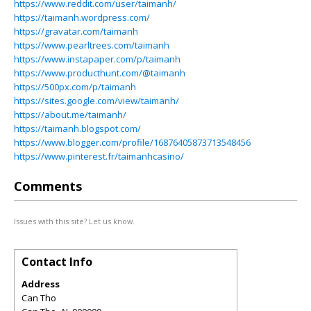
https://www.reddit.com/user/taimanh/
https://taimanh.wordpress.com/
https://gravatar.com/taimanh
https://www.pearltrees.com/taimanh
https://www.instapaper.com/p/taimanh
https://www.producthunt.com/@taimanh
https://500px.com/p/taimanh
https://sites.google.com/view/taimanh/
https://about.me/taimanh/
https://taimanh.blogspot.com/
https://www.blogger.com/profile/16876405873713548456
https://www.pinterest.fr/taimanhcasino/
Comments
Issues with this site? Let us know.
Contact Info
Address
Can Tho