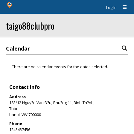
Log In
taigo88clubpro
Calendar
There are no calendar events for the dates selected.
Contact Info
Address
183/12 Nguy?n Van Ð?u, Phu?ng 11, Bình Th?nh,
Thàn
hanoi
,
WV
700000
Phone
1245457456