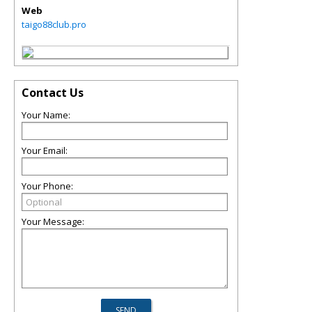
Web
taigo88club.pro
Contact Us
Your Name:
Your Email:
Your Phone:
Your Message: