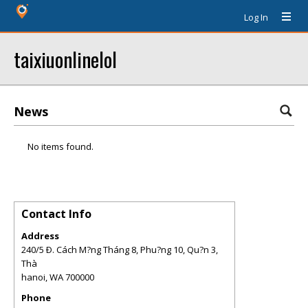
Log In
taixiuonlinelol
News
No items found.
Contact Info
Address
240/5 Ð. Cách M?ng Tháng 8, Phu?ng 10, Qu?n 3,
Thà
hanoi
,
WA
700000
Phone