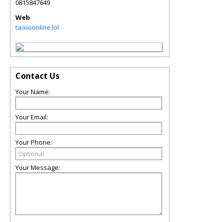
0815847649
Web
taixiuonline.lol
Contact Us
Your Name:
Your Email:
Your Phone:
Your Message: