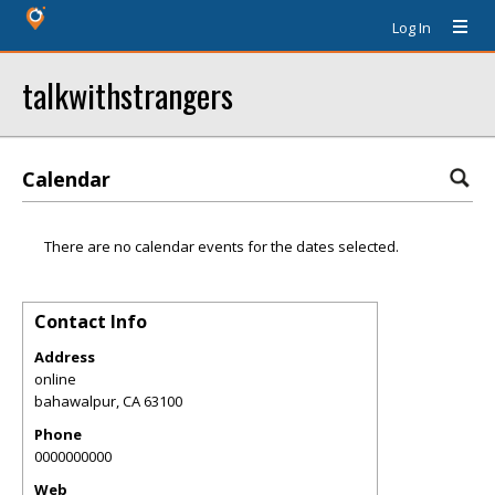
Log In
talkwithstrangers
Calendar
There are no calendar events for the dates selected.
Contact Info
Address
online
bahawalpur
,
CA
63100
Phone
0000000000
Web