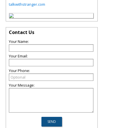
talkwithstranger.com
Contact Us
Your Name:
Your Email:
Your Phone:
Your Message: