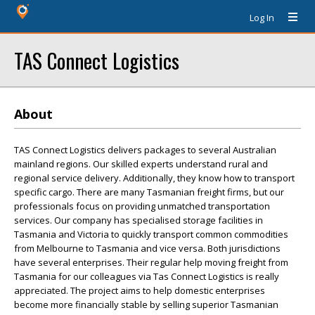
Log In
TAS Connect Logistics
About
TAS Connect Logistics delivers packages to several Australian
mainland regions. Our skilled experts understand rural and
regional service delivery. Additionally, they know how to transport
specific cargo. There are many Tasmanian freight firms, but our
professionals focus on providing unmatched transportation
services. Our company has specialised storage facilities in
Tasmania and Victoria to quickly transport common commodities
from Melbourne to Tasmania and vice versa. Both jurisdictions
have several enterprises. Their regular help moving freight from
Tasmania for our colleagues via Tas Connect Logistics is really
appreciated. The project aims to help domestic enterprises
become more financially stable by selling superior Tasmanian