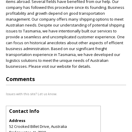
items abroad. Several fields have benefited from our help. Our
company has followed this procedure since its founding. Business
profitability and growth depend on good transportation
management. Our company offers many shipping options to meet
Australian needs. Despite our understanding of potential shipping
issues to Tasmania, we have intentionally built our services to
provide a seamless and uncomplicated customer experience. One
can focus on historical anecdotes about other aspects of efficient
business administration. Based on our significant freight
transportation experience in Tasmania, we have developed our
logistics solutions to meet the unique needs of Australian
businesses. Please visit our website for details.
Comments
Issues with this site? Let us know.
Contact Info
Address
52 Crooked Billet Drive, Australia