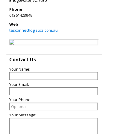
Bridgewater
,
AL
7030
Phone
61361423949
Web
tasconnectlogistics.com.au
Contact Us
Your Name:
Your Email:
Your Phone:
Your Message: