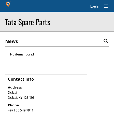
Log In
Tata Spare Parts
News
No items found.
Contact Info
Address
Dubai
Dubai
,
KY
123456
Phone
+971 50 549 7941