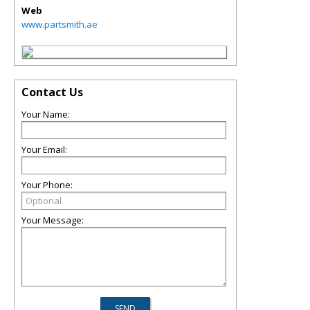
Web
www.partsmith.ae
Contact Us
Your Name:
Your Email:
Your Phone:
Your Message: