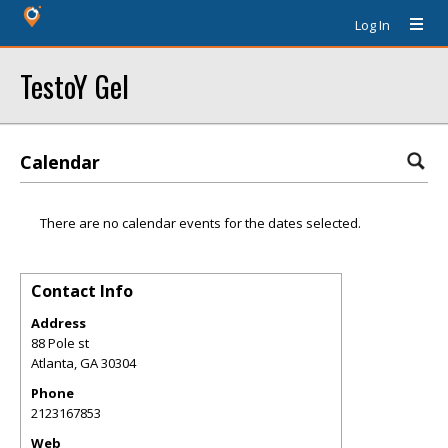
Log In
TestoY Gel
Calendar
There are no calendar events for the dates selected.
Contact Info
Address
88 Pole st
Atlanta
,
GA
30304
Phone
2123167853
Web