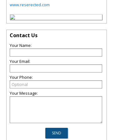
www.reserected.com
Contact Us
Your Name:
Your Email:
Your Phone:
Your Message: