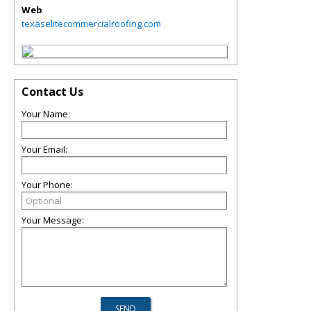
Web
texaselitecommercialroofing.com
Contact Us
Your Name:
Your Email:
Your Phone:
Your Message: