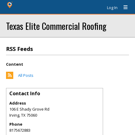
Log In
Texas Elite Commercial Roofing
RSS Feeds
Content
All Posts
Contact Info
Address
106 E Shady Grove Rd
Irving
,
TX
75060
Phone
8175672883