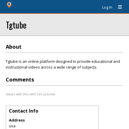
Log In
Tgtube
About
Tgtube is an online platform designed to provide educational and
instructional videos across a wide range of subjects.
Comments
Issues with this site? Let us know.
Contact Info
Address
usa