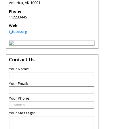
America
,
AK
10001
Phone
112233445
Web
tgtube.org
Contact Us
Your Name:
Your Email:
Your Phone:
Your Message: