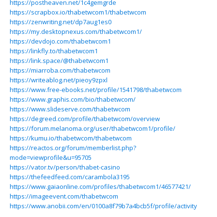
https://postheaven.net/1c4gemgrde
https://scrapbox.io/thabetwcom1/thabetwcom
https://zenwriting.net/dp7aug1es0
https://my.desktopnexus.com/thabetwcom1/
https://devdojo.com/thabetwcom1
https://linkfly.to/thabetwcom1
https://link.space/@thabetwcom1
https://miarroba.com/thabetwcom
https://writeablog.net/pieoy9zpxl
https://www.free-ebooks.net/profile/1541798/thabetwcom
https://www.graphis.com/bio/thabetwcom/
https://www.slideserve.com/thabetwcom
https://degreed.com/profile/thabetwcom/overview
https://forum.melanoma.org/user/thabetwcom1/profile/
https://kumu.io/thabetwcom/thabetwcom
https://reactos.org/forum/memberlist.php?
mode=viewprofile&u=95705
https://vator.tv/person/thabet-casino
https://thefeedfeed.com/carambola3195
https://www.gaiaonline.com/profiles/thabetwcom1/46577421/
https://imageevent.com/thabetwcom
https://www.anobii.com/en/0100a8f79b7a4bcb5f/profile/activity