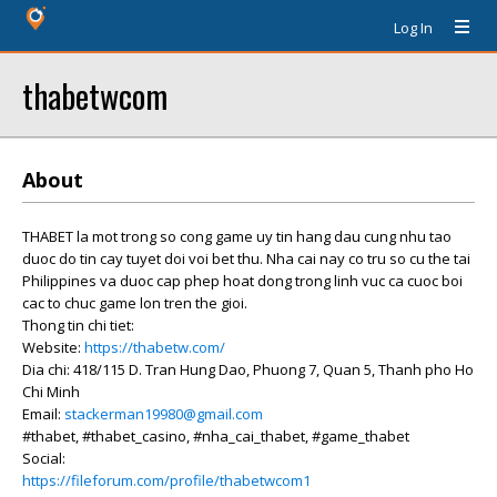
Log In
thabetwcom
About
THABET la mot trong so cong game uy tin hang dau cung nhu tao
duoc do tin cay tuyet doi voi bet thu. Nha cai nay co tru so cu the tai
Philippines va duoc cap phep hoat dong trong linh vuc ca cuoc boi
cac to chuc game lon tren the gioi.
Thong tin chi tiet:
Website:
https://thabetw.com/
Dia chi: 418/115 D. Tran Hung Dao, Phuong 7, Quan 5, Thanh pho Ho
Chi Minh
Email:
stackerman19980@gmail.com
#thabet, #thabet_casino, #nha_cai_thabet, #game_thabet
Social:
https://fileforum.com/profile/thabetwcom1