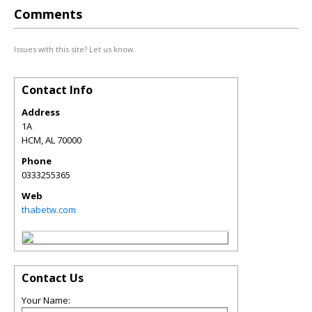
Comments
Issues with this site? Let us know.
Contact Info
Address
1A
HCM
,
AL
70000
Phone
0333255365
Web
thabetw.com
Contact Us
Your Name: