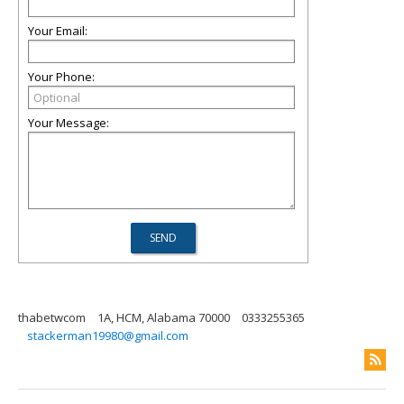
Your Email:
Your Phone:
Your Message:
thabetwcom
1A, HCM, Alabama 70000
0333255365
stackerman19980@gmail.com