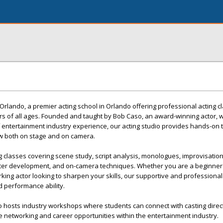
rlando, a premier acting school in Orlando offering professional acting c
s of all ages. Founded and taught by Bob Caso, an award-winning actor, w
 entertainment industry experience, our acting studio provides hands-on t
w both on stage and on camera.
classes covering scene study, script analysis, monologues, improvisation
cter development, and on-camera techniques. Whether you are a beginner
working actor looking to sharpen your skills, our supportive and profession
 performance ability.
o hosts industry workshops where students can connect with casting direc
le networking and career opportunities within the entertainment industry.