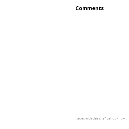
Comments
Issues with this site? Let us know.