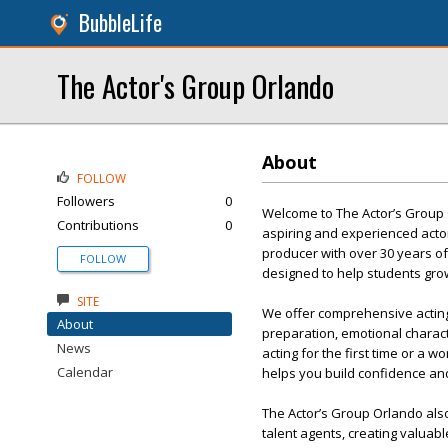
BubbleLife
The Actor's Group Orlando
About
FOLLOW
Followers
0
Welcome to The Actor’s Group O
Contributions
0
aspiring and experienced actor
producer with over 30 years of
FOLLOW
designed to help students gro
SITE
We offer comprehensive acting 
About
preparation, emotional chara
News
acting for the first time or a 
Calendar
helps you build confidence and
The Actor’s Group Orlando als
talent agents, creating valuab