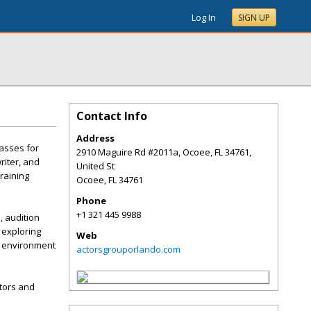
Log In
SIGN UP
Contact Info
Address
lasses for
2910 Maguire Rd #2011a, Ocoee, FL 34761,
riter, and
United St
raining
Ocoee
,
FL
34761
Phone
+1 321 445 9988
, audition
 exploring
Web
al environment
actorsgrouporlando.com
tors and