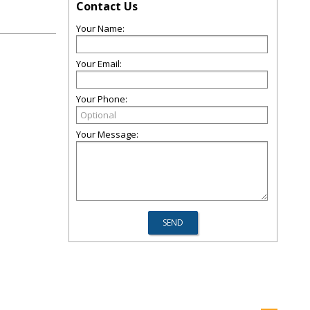
Contact Us
Your Name:
Your Email:
Your Phone:
Your Message: