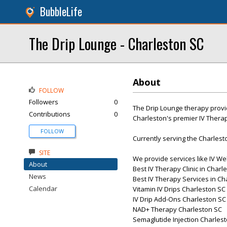
BubbleLife
The Drip Lounge - Charleston SC
About
FOLLOW
Followers
0
The Drip Lounge therapy provi
Contributions
0
Charleston's premier IV Thera
FOLLOW
Currently serving the Charlest
SITE
We provide services like IV W
About
Best IV Therapy Clinic in Charl
News
Best IV Therapy Services in Ch
Calendar
Vitamin IV Drips Charleston SC
IV Drip Add-Ons Charleston SC
NAD+ Therapy Charleston SC
Semaglutide Injection Charles