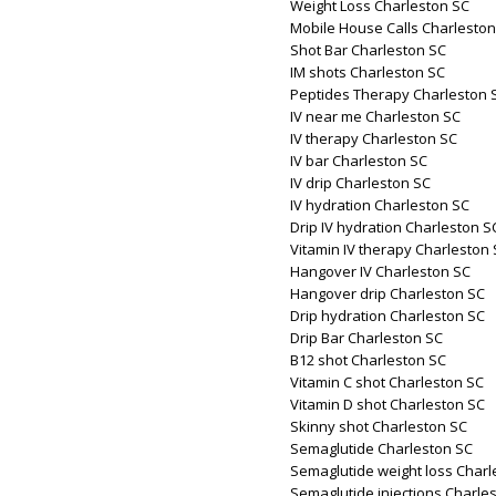
Weight Loss Charleston SC
Mobile House Calls Charleston
Shot Bar Charleston SC
IM shots Charleston SC
Peptides Therapy Charleston 
IV near me Charleston SC
IV therapy Charleston SC
IV bar Charleston SC
IV drip Charleston SC
IV hydration Charleston SC
Drip IV hydration Charleston S
Vitamin IV therapy Charleston
Hangover IV Charleston SC
Hangover drip Charleston SC
Drip hydration Charleston SC
Drip Bar Charleston SC
B12 shot Charleston SC
Vitamin C shot Charleston SC
Vitamin D shot Charleston SC
Skinny shot Charleston SC
Semaglutide Charleston SC
Semaglutide weight loss Charl
Semaglutide injections Charle