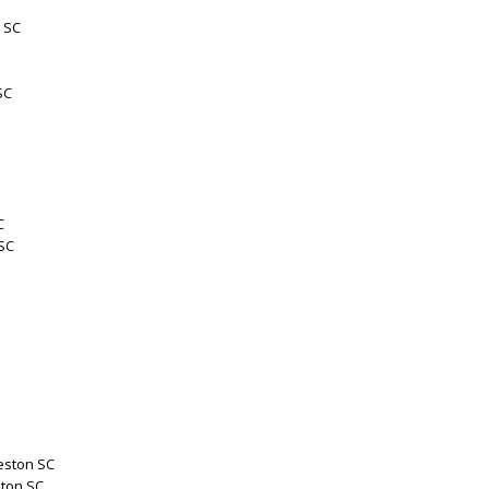
 SC
SC
C
 SC
eston SC
ston SC