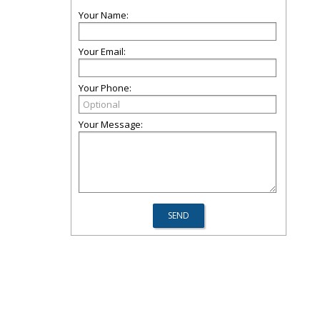
Your Name:
Your Email:
Your Phone:
Your Message: