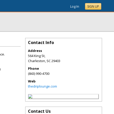
Log In
SIGN UP
Contact Info
Address
ce.
564 King St,
Charleston
,
SC
29403
Phone
!
(843) 990-4700
Web
thedriplounge.com
Contact Us