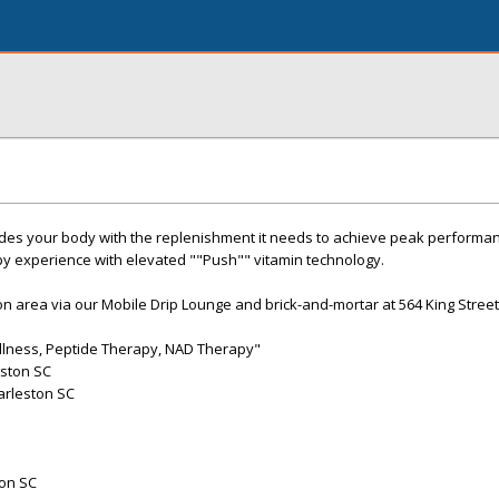
des your body with the replenishment it needs to achieve peak performan
py experience with elevated ""Push"" vitamin technology.
on area via our Mobile Drip Lounge and brick-and-mortar at 564 King Street
ellness, Peptide Therapy, NAD Therapy"
eston SC
arleston SC
ton SC