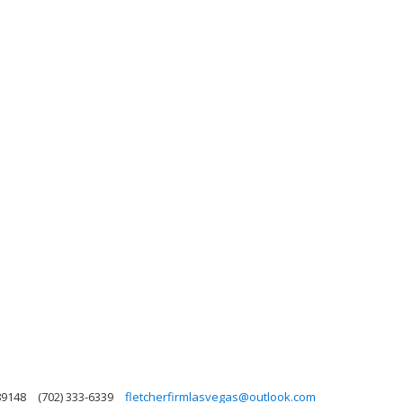
89148
(702) 333-6339
fletcherfirmlasvegas@outlook.com