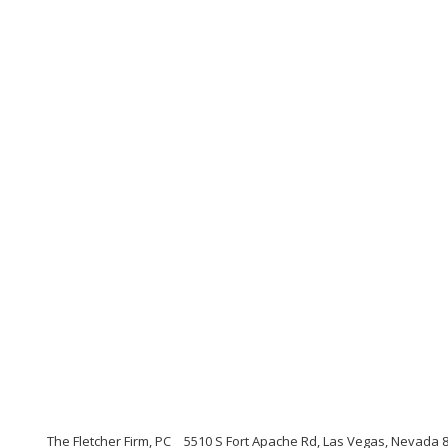
The Fletcher Firm, PC
5510 S Fort Apache Rd, Las Vegas, Nevada 