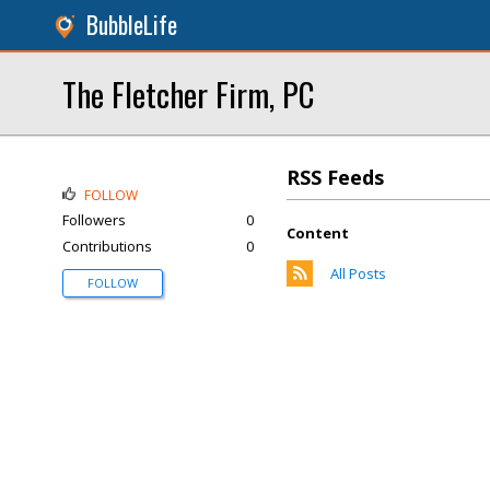
BubbleLife
The Fletcher Firm, PC
RSS Feeds
FOLLOW
Followers
0
Content
Contributions
0
All Posts
FOLLOW