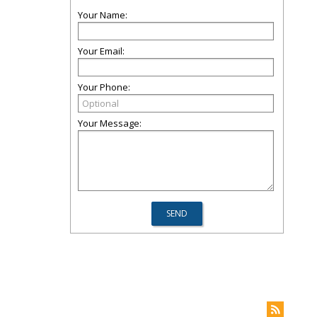
Your Name:
Your Email:
Your Phone:
Your Message: