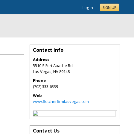
Log In
SIGN UP
Contact Info
Address
5510 S Fort Apache Rd
Las Vegas
,
NV
89148
Phone
(702) 333-6339
Web
www.fletcherfirmlasvegas.com
Contact Us