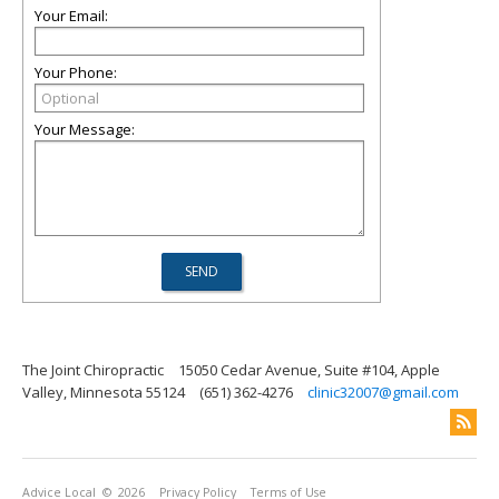
Your Email:
Your Phone:
Your Message:
The Joint Chiropractic
15050 Cedar Avenue, Suite #104, Apple
Valley, Minnesota 55124
(651) 362-4276
clinic32007@gmail.com
Advice Local
© 2026
Privacy Policy
Terms of Use