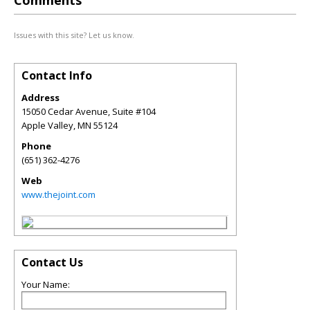
Comments
Issues with this site? Let us know.
Contact Info
Address
15050 Cedar Avenue, Suite #104
Apple Valley
,
MN
55124
Phone
(651) 362-4276
Web
www.thejoint.com
Contact Us
Your Name: