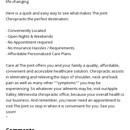
life-changing.
Here is a quick and easy way to see what makes The Joint
Chiropractic the perfect destination:
- Conveniently Located
- Open Nights & Weekends
- No Appointment required
- No Insurance Hassles / Requirements
- Affordable Personalized Care Plans
Care at The Joint offers you and your family a quality, affordable,
convenient and accessible healthcare solution. Chiropractic assists
in eliminating and relieving the days of shoulder, neck and back
pain as well as many other ""symptoms"" you may be
experiencing. So whatever your ailments may be, visit ourApple
Valley, Minnesota chiropractic office, because your overall health is
our business. And remember, you never need an appointment to
visit The Joint so stop in when it is convenient for you. See you
soon!
"