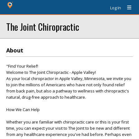
Log In
The Joint Chiropractic
About
"Find Your Relief!
Welcome to The Joint Chiropractic - Apple Valley!
As your local chiropractor in Apple Valley, Minnesota, we invite you
to join the millions of Americans who have not only found relief
from back pain, but also a pathway to wellness with chiropractic's
natural, drug-free approach to healthcare.
How We Can Help
Whether you are familiar with chiropractic care or this is your first
time, you can expect your visit to The Joint to be new and different
from any healthcare experience you've had before. Perhaps even