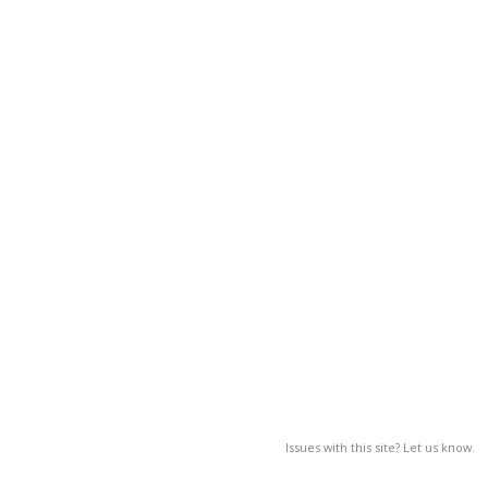
Issues with this site? Let us know.