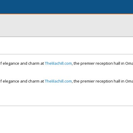
of elegance and charm at
Thelilachill.com
, the premier reception hall in O
of elegance and charm at
Thelilachill.com
, the premier reception hall in O