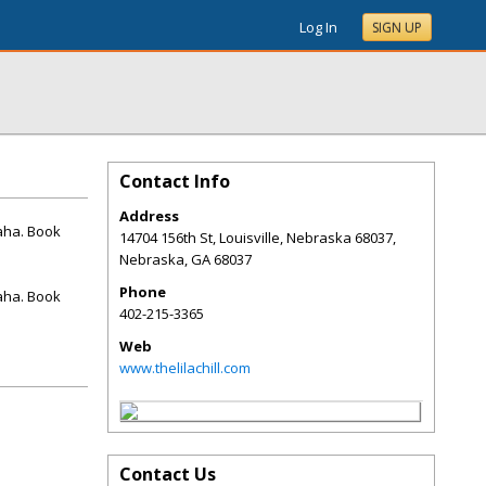
Log In
SIGN UP
Contact Info
Address
maha. Book
14704 156th St, Louisville, Nebraska 68037,
Nebraska
,
GA
68037
Phone
maha. Book
402-215-3365
Web
www.thelilachill.com
Contact Us