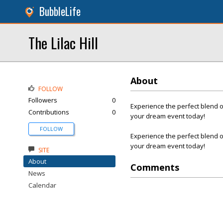
BubbleLife
The Lilac Hill
About
FOLLOW
Followers
0
Experience the perfect blend 
Contributions
0
your dream event today!
FOLLOW
Experience the perfect blend 
your dream event today!
SITE
About
Comments
News
Calendar