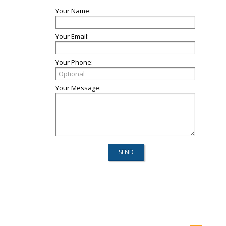
Your Name:
Your Email:
Your Phone:
Your Message: