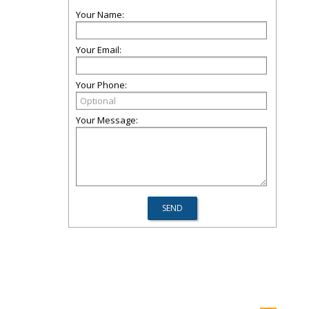
Your Name:
Your Email:
Your Phone:
Your Message: