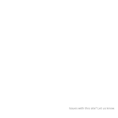
Issues with this site? Let us know.