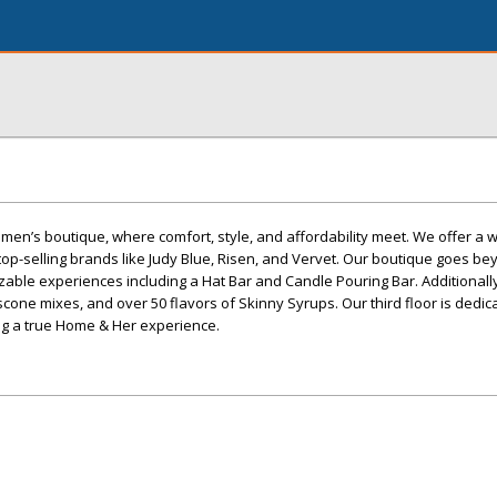
en’s boutique, where comfort, style, and affordability meet. We offer a 
op-selling brands like Judy Blue, Risen, and Vervet. Our boutique goes b
able experiences including a Hat Bar and Candle Pouring Bar. Additionally
 scone mixes, and over 50 flavors of Skinny Syrups. Our third floor is dedi
ng a true Home & Her experience.