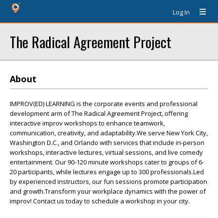
Log In
The Radical Agreement Project
About
IMPROV(ED) LEARNING is the corporate events and professional
development arm of The Radical Agreement Project, offering
interactive improv workshops to enhance teamwork,
communication, creativity, and adaptability.We serve New York City,
Washington D.C., and Orlando with services that include in-person
workshops, interactive lectures, virtual sessions, and live comedy
entertainment. Our 90-120 minute workshops cater to groups of 6-
20 participants, while lectures engage up to 300 professionals.Led
by experienced instructors, our fun sessions promote participation
and growth.Transform your workplace dynamics with the power of
improv! Contact us today to schedule a workshop in your city.