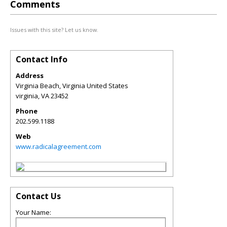
Comments
Issues with this site? Let us know.
Contact Info
Address
Virginia Beach, Virginia United States
virginia
,
VA
23452
Phone
202.599.1188
Web
www.radicalagreement.com
Contact Us
Your Name: