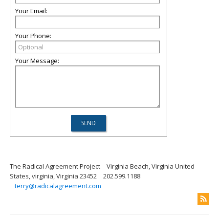
Your Email:
Your Phone:
Your Message:
The Radical Agreement Project
Virginia Beach, Virginia United
States, virginia, Virginia 23452
202.599.1188
terry@radicalagreement.com