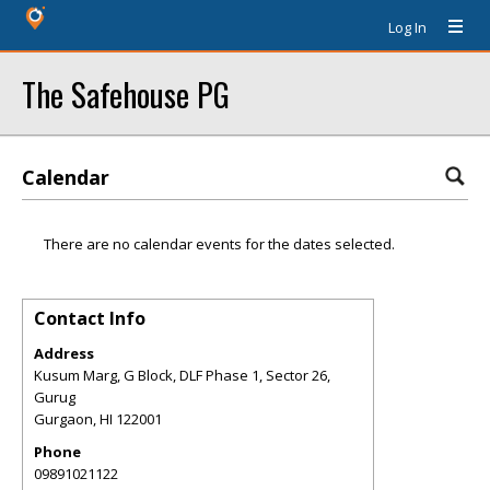
Log In
The Safehouse PG
Calendar
There are no calendar events for the dates selected.
Contact Info
Address
Kusum Marg, G Block, DLF Phase 1, Sector 26,
Gurug
Gurgaon
,
HI
122001
Phone
09891021122