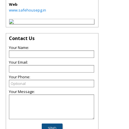
Web
www.safehousepg.in
Contact Us
Your Name:
Your Email:
Your Phone:
Your Message: