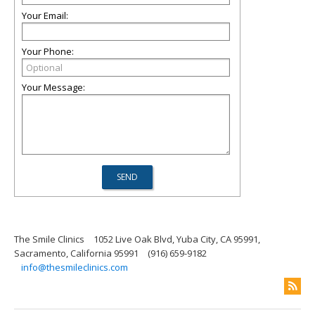
Your Email:
Your Phone:
Your Message:
The Smile Clinics
1052 Live Oak Blvd, Yuba City, CA 95991,
Sacramento, California 95991
(916) 659-9182
info@thesmileclinics.com