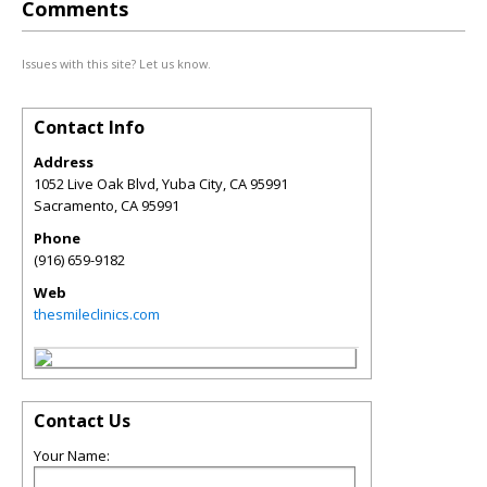
Comments
Issues with this site? Let us know.
Contact Info
Address
1052 Live Oak Blvd, Yuba City, CA 95991
Sacramento
,
CA
95991
Phone
(916) 659-9182
Web
thesmileclinics.com
Contact Us
Your Name: