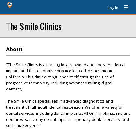
Log In
The Smile Clinics
About
"The Smile Clinics is a leading locally owned and operated dental
implant and full restorative practice located in Sacramento,
California. This clinic distinguishes itself through the use of
progressive technology, including advanced milling, digital
dentistry.
The Smile Clinics specializes in advanced diagnostitcs and
treatment of full mouth dental restoration. We offer a variety of
dental services, including dental implants, All On 4 implants, implant
dentures, same day dental implants, specialty dental services, and
smile makeovers. "