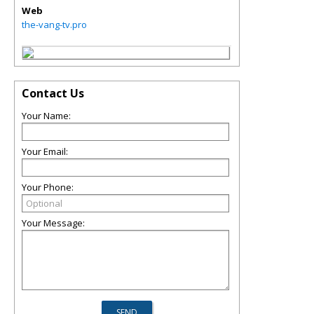
Web
the-vang-tv.pro
Contact Us
Your Name:
Your Email:
Your Phone:
Your Message: