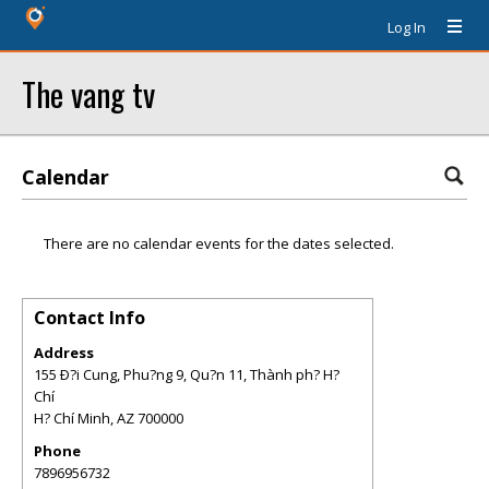
Log In
The vang tv
Calendar
There are no calendar events for the dates selected.
Contact Info
Address
155 Ð?i Cung, Phu?ng 9, Qu?n 11, Thành ph? H?
Chí
H? Chí Minh
,
AZ
700000
Phone
7896956732