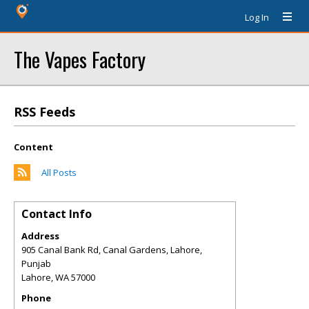
Log In
The Vapes Factory
RSS Feeds
Content
All Posts
Contact Info
Address
905 Canal Bank Rd, Canal Gardens, Lahore,
Punjab
Lahore
,
WA
57000
Phone