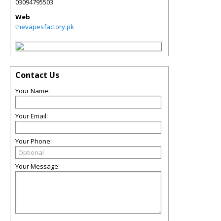
03094795503
Web
thevapesfactory.pk
Contact Us
Your Name:
Your Email:
Your Phone:
Your Message: