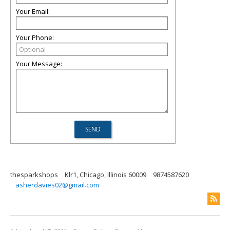
Your Email:
Your Phone:
Your Message:
thesparkshops
Klr1, Chicago, Illinois 60009
9874587620
asherdavies02@gmail.com