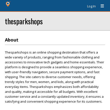
Log In
thesparkshops
About
Thesparkshops is an online shopping destination that offers a
wide variety of products, ranging from fashionable clothing and
accessories to innovative tech gadgets and home essentials. Their
platform is designed to provide a seamless shopping experience,
with user-friendly navigation, secure payment options, and fast
shipping. The site caters to diverse customer needs, offering
trendy styles for men, women, and kids, along with practical
everyday items. Thesparkshops emphasizes both affordability
and quality, making it accessible for all budgets. With excellent
customer service and a constantly updated inventory, it ensures a
satisfying and convenient shopping experience for its customers.