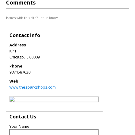
Comments
Issues with this site? Let us know.
Contact Info
Address
Klr1
Chicago
,
IL
60009
Phone
9874587620
Web
www.thesparkshops.com
Contact Us
Your Name: