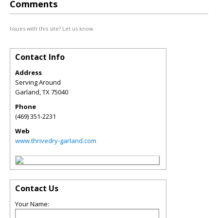
Comments
Issues with this site? Let us know.
Contact Info
Address
Serving Around
Garland
,
TX
75040
Phone
(469) 351-2231
Web
www.thrivedry-garland.com
Contact Us
Your Name: