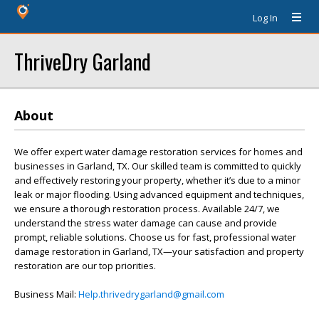
Log In
ThriveDry Garland
About
We offer expert water damage restoration services for homes and
businesses in Garland, TX. Our skilled team is committed to quickly
and effectively restoring your property, whether it’s due to a minor
leak or major flooding. Using advanced equipment and techniques,
we ensure a thorough restoration process. Available 24/7, we
understand the stress water damage can cause and provide
prompt, reliable solutions. Choose us for fast, professional water
damage restoration in Garland, TX—your satisfaction and property
restoration are our top priorities.
Business Mail:
Help.thrivedrygarland@gmail.com