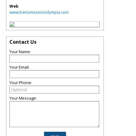
Web
www.transmissionsolympia.com
Contact Us
Your Name:
Your Email:
Your Phone:
Your Message: