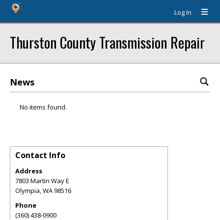
Log In
Thurston County Transmission Repair
News
No items found.
Contact Info
Address
7803 Martin Way E
Olympia
,
WA
98516
Phone
(360) 438-0900