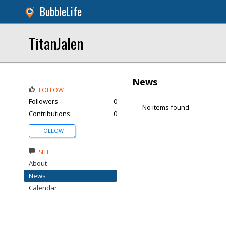
BubbleLife
TitanJalen
News
FOLLOW
Followers
0
No items found.
Contributions
0
FOLLOW
SITE
About
News
Calendar