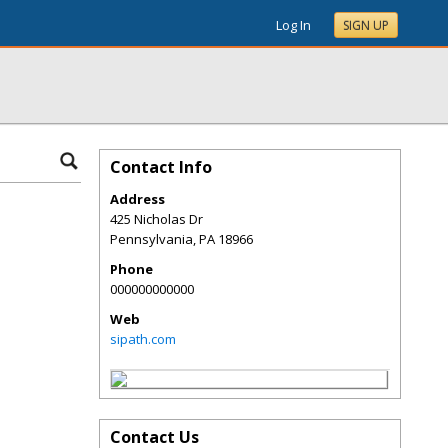
Log In
SIGN UP
Contact Info
Address
425 Nicholas Dr
Pennsylvania
,
PA
18966
Phone
000000000000
Web
sipath.com
Contact Us