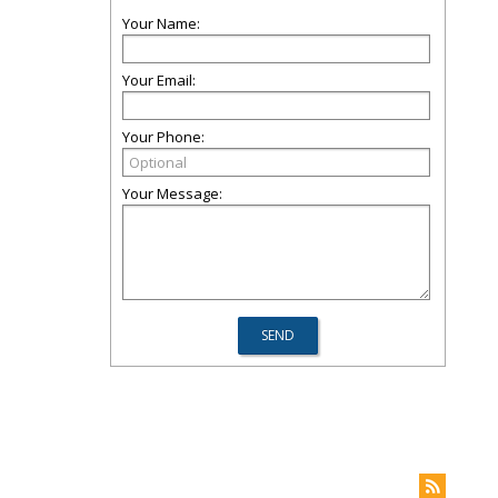
Your Name:
Your Email:
Your Phone:
Your Message: