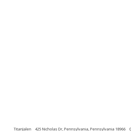
TitanJalen
425 Nicholas Dr, Pennsylvania, Pennsylvania 18966