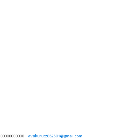
000000000000
avakurutz862501@gmail.com