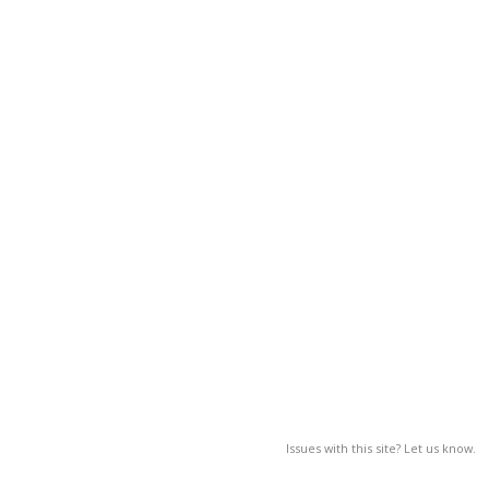
Issues with this site? Let us know.