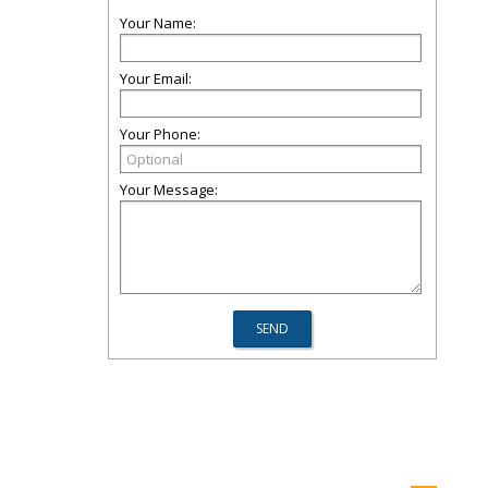
Your Name:
Your Email:
Your Phone:
Your Message: