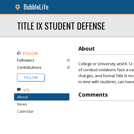
BubbleLife
TITLE IX STUDENT DEFENSE
About
FOLLOW
Followers
0
College or University and K-12
Contributions
0
of conduct violations face a v
charges, and formal Title IX i
FOLLOW
to time with students, can hav
SITE
Comments
About
News
Calendar