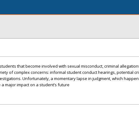
 students that become involved with sexual misconduct, criminal allegatio
ariety of complex concerns: informal student conduct hearings, potential cr
nvestigations. Unfortunately, a momentary lapse in judgment, which happen
e a major impact on a student’s future