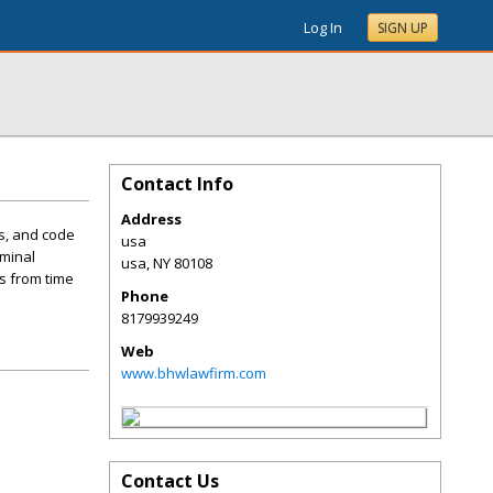
Log In
SIGN UP
Contact Info
Address
ns, and code
usa
iminal
usa
,
NY
80108
s from time
Phone
8179939249
Web
www.bhwlawfirm.com
Contact Us