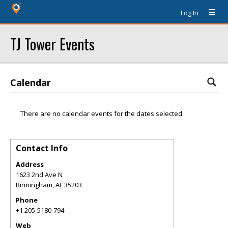
Log In
TJ Tower Events
Calendar
There are no calendar events for the dates selected.
Contact Info
Address
1623 2nd Ave N
Birmingham
,
AL
35203
Phone
+1 205-5180-794
Web