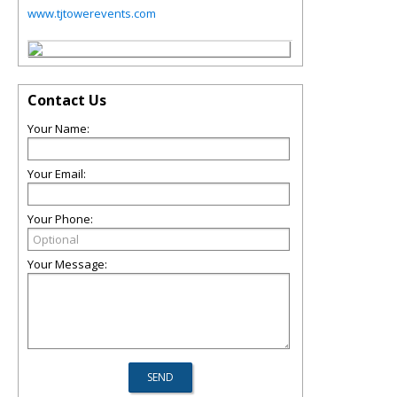
www.tjtowerevents.com
Contact Us
Your Name:
Your Email:
Your Phone:
Your Message: