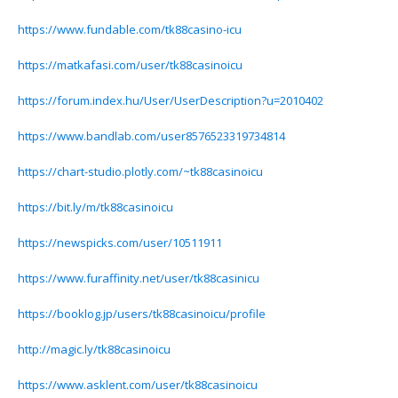
https://www.fundable.com/tk88casino-icu
https://matkafasi.com/user/tk88casinoicu
https://forum.index.hu/User/UserDescription?u=2010402
https://www.bandlab.com/user8576523319734814
https://chart-studio.plotly.com/~tk88casinoicu
https://bit.ly/m/tk88casinoicu
https://newspicks.com/user/10511911
https://www.furaffinity.net/user/tk88casinicu
https://booklog.jp/users/tk88casinoicu/profile
http://magic.ly/tk88casinoicu
https://www.asklent.com/user/tk88casinoicu