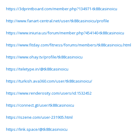
https://3dprintboard.com/member.php?134971-tk88casinoicu
http://www.fanart-central.net/user/tk88casinoicu/profile
https://www.iniuria.us/forum/member.php?454140-tk88casinoicu
https://www.fitday.com/fitness/forums/members/tk88casinoicu.html
https://www.ohay.tv/profile/tk88casinoicu
https://teletype.in/@tk88casinoicu
https://turkish.ava360.com/user/tk88casinoicu/
https://www.renderosity.com/users/id:1532452
https://connect.gt/user/tk88casinoicu
https://iszene.com/user-231905.html
https://link.space/@tk88casinoicu