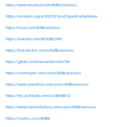
https://www.mixcloud.com/tk88casinoicu/
https://circleten.org/a/302013?postTypeId=whatsNew
https://issuu.com/tk88casinoicu
https://wakelet.com/@TK8823961
https://hub.docker.com/u/tk88casinoicu
https://gitlab.com/kanaanlorriane706
https://roomstyler.com/users/tk88casinoicu
https://www.speedrun.com/users/tk88casinoicu
https://my.archdaily.com/us/@tk88-52
https://www.myminifactory.com/users/tk88casinoicu
https://coolors.co/u/tk886