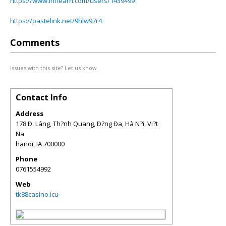
https://www.inflearn.com/users/1439499
https://pastelink.net/9hlw97r4
Comments
Issues with this site? Let us know.
Contact Info
Address
178 Ð. Láng, Th?nh Quang, Ð?ng Ða, Hà N?i, Vi?t
Na
hanoi
,
IA
700000
Phone
0761554992
Web
tk88casino.icu