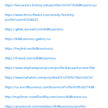
https://lwccareers.lindsey.edu/profiles/5010710-tk88casino-icu
https://www.dnnsoftware.com/activity-feed/my-
profile/userid/3206223
https://gitlab.aicrowd.com/tk88casinoicu
https://tk88casinoicu.gallery.ru/
https://heylink.me/tk88casinoicu/
https://ficwad.com/a/tk88casinoicu
https://www.elephantjournal.com/profile/kanaanlorriane706/
https://www.hahalolo.com/post/66a4721d793fe7662ce567af
https://us.enrollbusiness.com/BusinessProfile/6785202/TK88
http://mayfever.crowdfundhq.com/users/tk88casino-icu
https://anantsoch.com/members/tk88casinoicu/profile/