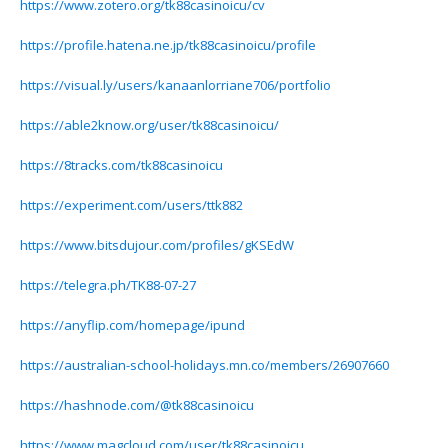
https://www.zotero.org/tk88casinoicu/cv
https://profile.hatena.ne.jp/tk88casinoicu/profile
https://visual.ly/users/kanaanlorriane706/portfolio
https://able2know.org/user/tk88casinoicu/
https://8tracks.com/tk88casinoicu
https://experiment.com/users/ttk882
https://www.bitsdujour.com/profiles/gKSEdW
https://telegra.ph/TK88-07-27
https://anyflip.com/homepage/ipund
https://australian-school-holidays.mn.co/members/26907660
https://hashnode.com/@tk88casinoicu
https://www.magcloud.com/user/tk88casinoicu