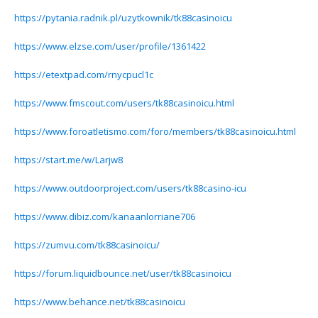
https://pytania.radnik.pl/uzytkownik/tk88casinoicu
https://www.elzse.com/user/profile/1361422
https://etextpad.com/rnycpucl1c
https://www.fmscout.com/users/tk88casinoicu.html
https://www.foroatletismo.com/foro/members/tk88casinoicu.html
https://start.me/w/Larjw8
https://www.outdoorproject.com/users/tk88casino-icu
https://www.dibiz.com/kanaanlorriane706
https://zumvu.com/tk88casinoicu/
https://forum.liquidbounce.net/user/tk88casinoicu
https://www.behance.net/tk88casinoicu