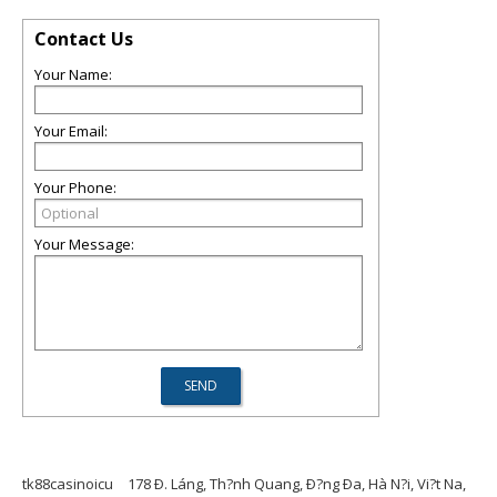
Contact Us
Your Name:
Your Email:
Your Phone:
Your Message:
tk88casinoicu
178 Ð. Láng, Th?nh Quang, Ð?ng Ða, Hà N?i, Vi?t Na,