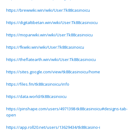
https://brewwiki.win/wiki/User:Tk88casinoicu
https://digitaltibetan.win/wiki/User:Tk88casinoicu
https://moparwiki.win/wiki/User:Tk88casinoicu
https://fkwiki.win/wiki/User:Tk88casinoicu
https://theflatearth.win/wiki/User:Tk88casinoicu
https://sites.google.com/view/tk88casinoicu/home
https://files.fm/tk88casinoicu/info
https://data.world/tk88casinoicu
https://pinshape.com/users/4971398-tk88casinoicu#designs-tab-
open
https://app.roll20.net/users/13629434/tk88casino-i