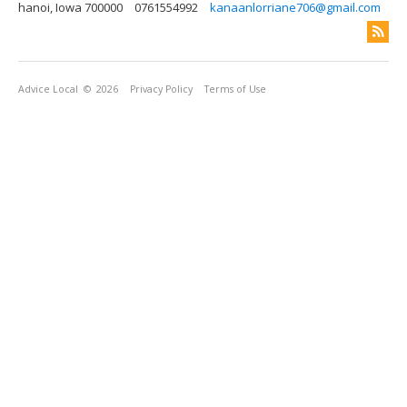
hanoi, Iowa 700000
0761554992
kanaanlorriane706@gmail.com
Advice Local
© 2026
Privacy Policy
Terms of Use