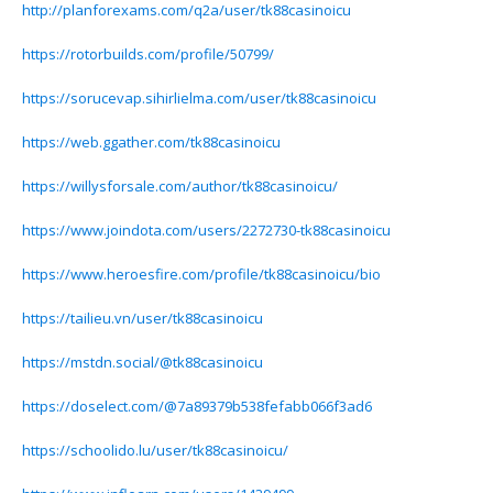
http://planforexams.com/q2a/user/tk88casinoicu
https://rotorbuilds.com/profile/50799/
https://sorucevap.sihirlielma.com/user/tk88casinoicu
https://web.ggather.com/tk88casinoicu
https://willysforsale.com/author/tk88casinoicu/
https://www.joindota.com/users/2272730-tk88casinoicu
https://www.heroesfire.com/profile/tk88casinoicu/bio
https://tailieu.vn/user/tk88casinoicu
https://mstdn.social/@tk88casinoicu
https://doselect.com/@7a89379b538fefabb066f3ad6
https://schoolido.lu/user/tk88casinoicu/