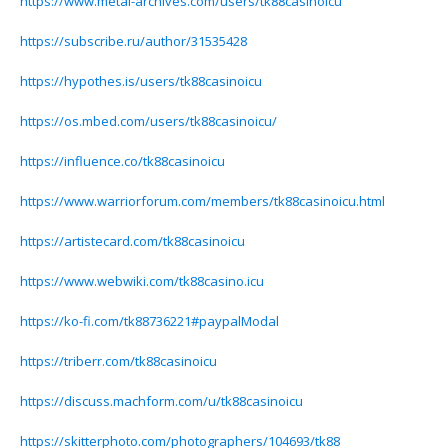
https://www.metal-archives.com/users/tk88casinoicu
https://subscribe.ru/author/31535428
https://hypothes.is/users/tk88casinoicu
https://os.mbed.com/users/tk88casinoicu/
https://influence.co/tk88casinoicu
https://www.warriorforum.com/members/tk88casinoicu.html
https://artistecard.com/tk88casinoicu
https://www.webwiki.com/tk88casino.icu
https://ko-fi.com/tk88736221#paypalModal
https://triberr.com/tk88casinoicu
https://discuss.machform.com/u/tk88casinoicu
https://skitterphoto.com/photographers/104693/tk88