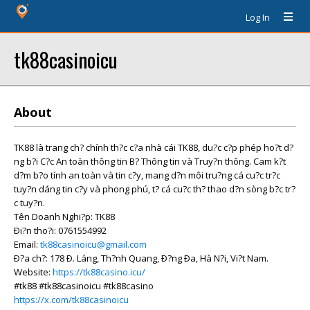
Log In
tk88casinoicu
About
TK88 là trang ch? chính th?c c?a nhà cái TK88, du?c c?p phép ho?t d?
ng b?i C?c An toàn thông tin B? Thông tin và Truy?n thông. Cam k?t
d?m b?o tính an toàn và tin c?y, mang d?n môi tru?ng cá cu?c tr?c
tuy?n dáng tin c?y và phong phú, t? cá cu?c th? thao d?n sòng b?c tr?
c tuy?n.
Tên Doanh Nghi?p: TK88
Ði?n tho?i: 0761554992
Email:
tk88casinoicu@gmail.com
Ð?a ch?: 178 Ð. Láng, Th?nh Quang, Ð?ng Ða, Hà N?i, Vi?t Nam.
Website:
https://tk88casino.icu/
#tk88 #tk88casinoicu #tk88casino
https://x.com/tk88casinoicu