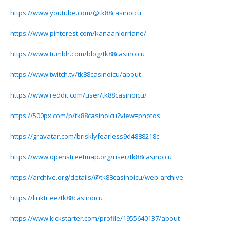
https://www.youtube.com/@tk88casinoicu
https://www.pinterest.com/kanaanlorriane/
https://www.tumblr.com/blog/tk88casinoicu
https://www.twitch.tv/tk88casinoicu/about
https://www.reddit.com/user/tk88casinoicu/
https://500px.com/p/tk88casinoicu?view=photos
https://gravatar.com/brisklyfearless9d4888218c
https://www.openstreetmap.org/user/tk88casinoicu
https://archive.org/details/@tk88casinoicu/web-archive
https://linktr.ee/tk88casinoicu
https://www.kickstarter.com/profile/1955640137/about