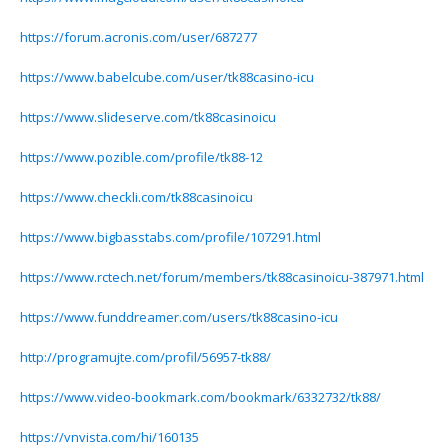
https://forum.acronis.com/user/687277
https://www.babelcube.com/user/tk88casino-icu
https://www.slideserve.com/tk88casinoicu
https://www.pozible.com/profile/tk88-12
https://www.checkli.com/tk88casinoicu
https://www.bigbasstabs.com/profile/107291.html
https://www.rctech.net/forum/members/tk88casinoicu-387971.html
https://www.funddreamer.com/users/tk88casino-icu
http://programujte.com/profil/56957-tk88/
https://www.video-bookmark.com/bookmark/6332732/tk88/
https://vnvista.com/hi/160135