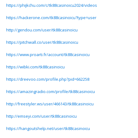
https://phijkchu.com/c/tk88casinoicu2024/videos
https://hackerone.com/tk88casinoicu?type=user
http://gendou.com/user/tk88casinoicu
https://pitchwall.co/user/tk88casinoicu
https://www.proarti.fr/account/tk88casinoicu
https://wibki.com/tk88casinoicu
https://dreevoo.com/profile.php?pid=662258
https://amazingradio.com/profile/tk88casinoicu
http://freestyler.ws/user/466143/tk88casinoicu
http://emseyi.com/user/tk88casinoicu
https://hangoutshelp.net/user/tk88casinoicu