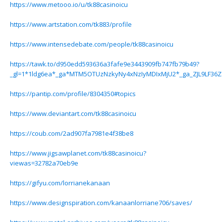
https://www.metooo.io/u/tk88casinoicu
https://www.artstation.com/tk883/profile
https://www.intensedebate.com/people/tk88casinoicu
https://tawk.to/d950edd593636a3fafe9e3443909fb747fb79b49?
_gl=1*1ldg6ea*_ga*MTM5OTUzNzkyNy4xNzIyMDIxMjU2*_ga_ZJL9LF36
https://pantip.com/profile/8304350#topics
https://www.deviantart.com/tk88casinoicu
https://coub.com/2ad907fa7981e4f38be8
https://www.jigsawplanet.com/tk88casinoicu?
viewas=32782a70eb9e
https://gifyu.com/lorrianekanaan
https://www.designspiration.com/kanaanlorriane706/saves/