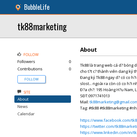
BubbleLife
tk88marketing
About
FOLLOW
Followers
0
Tk88 là trang web cá d? bóng 
Contributions
0
cho t?t c? thành viên dang ký t
Ðang ký Tk88 ngay d? có co h?i
FOLLOW
slost... ngoài ra còn có co h?
Ð?a ch?: 195 Hoàng H?u Nam, L
SITE
SÐT:0971741013
About
Mail:
tk88marketing@gmail.co
News
Tag: #tk88 #tk88marketing #nh
Calendar
https://www.facebook.com/tk
https://twitter.com/tk88market
https://www.linkedin.com/in/t