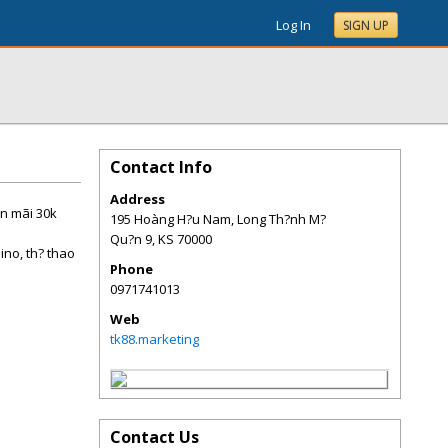
Log In
SIGN UP
Contact Info
Address
?n mãi 30k
195 Hoàng H?u Nam, Long Th?nh M?
Qu?n 9
,
KS
70000
ino, th? thao
Phone
0971741013
Web
tk88.marketing
Contact Us