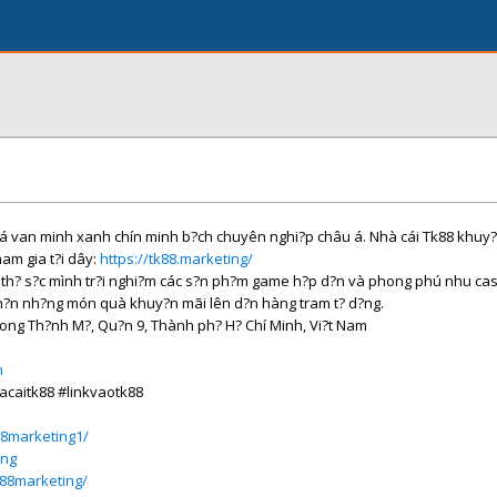
dá van minh xanh chín minh b?ch chuyên nghi?p châu á. Nhà cái Tk88 khuy
ham gia t?i dây:
https://tk88.marketing/
 th? s?c mình tr?i nghi?m các s?n ph?m game h?p d?n và phong phú nhu cas
i nh?n nh?ng món quà khuy?n mãi lên d?n hàng tram t? d?ng.
ong Th?nh M?, Qu?n 9, Thành ph? H? Chí Minh, Vi?t Nam
m
acaitk88 #linkvaotk88
88marketing1/
ing
k88marketing/