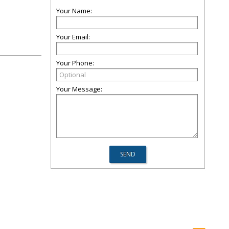
Your Name:
Your Email:
Your Phone:
Your Message: