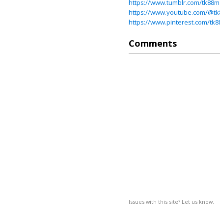
https://www.tumblr.com/tk88m
https://www.youtube.com/@tk
https://www.pinterest.com/tk8
Comments
Issues with this site? Let us know.