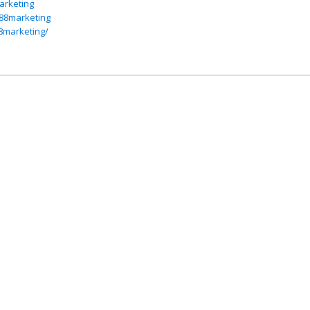
arketing
88marketing
8marketing/