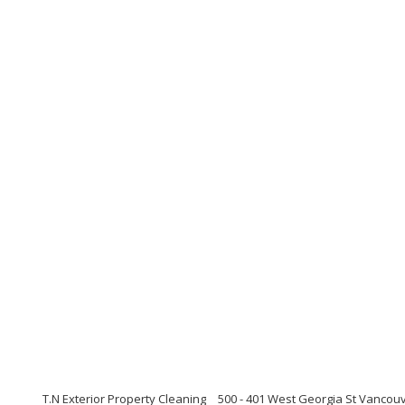
T.N Exterior Property Cleaning
500 - 401 West Georgia St Vancouv