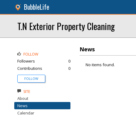
BubbleLife
T.N Exterior Property Cleaning
News
FOLLOW
Followers
0
No items found.
Contributions
0
FOLLOW
SITE
About
News
Calendar