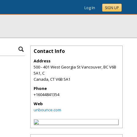
Log In
SIGN UP
Contact Info
Address
500 - 401 West Georgia St Vancouver, BC V6B
5A1, C
Canada
,
CT
V6B 5A1
Phone
+16044841354
Web
unbounce.com