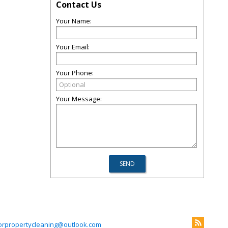
Contact Us
Your Name:
Your Email:
Your Phone:
Your Message:
iorpropertycleaning@outlook.com