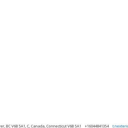
er, BC V6B 5A1, C, Canada, Connecticut V6B 5A1
+16044841354
t.nexter