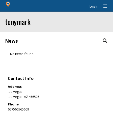
Log In
tonymark
News
No items found.
Contact Info
Address
las vegas
las vegas
,
AZ
456525
Phone
657566565669