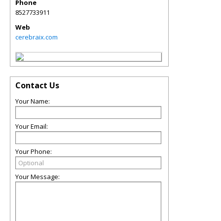
Phone
8527733911
Web
cerebraix.com
Contact Us
Your Name:
Your Email:
Your Phone:
Your Message: