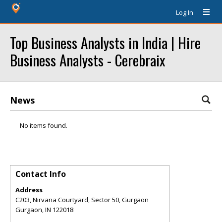
Log In
Top Business Analysts in India | Hire
Business Analysts - Cerebraix
News
No items found.
Contact Info
Address
C203, Nirvana Courtyard, Sector 50, Gurgaon
Gurgaon
,
IN
122018