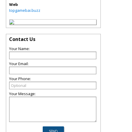
Web
topgamebai.buzz
Contact Us
Your Name:
Your Email:
Your Phone:
Your Message: