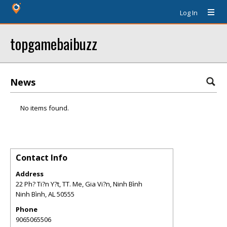
Log In
topgamebaibuzz
News
No items found.
Contact Info
Address
22 Ph? Ti?n Y?t, TT. Me, Gia Vi?n, Ninh Bình
Ninh Bình
,
AL
50555
Phone
9065065506