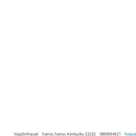
topp5nhacaii
hanoi, hanoi, Kentucky 23232
0869934521
hopu