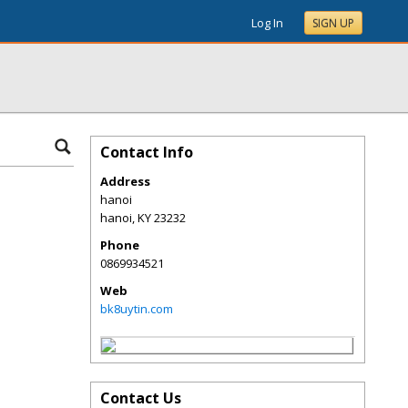
Log In
SIGN UP
Contact Info
Address
hanoi
hanoi
,
KY
23232
Phone
0869934521
Web
bk8uytin.com
Contact Us