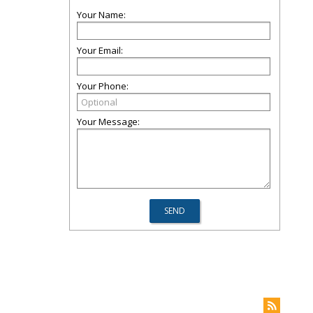
Your Name:
Your Email:
Your Phone:
Your Message: