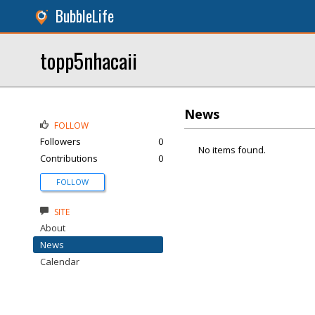
BubbleLife
topp5nhacaii
News
FOLLOW
Followers
0
No items found.
Contributions
0
FOLLOW
SITE
About
News
Calendar