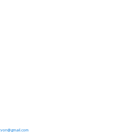
xvon@gmail.com