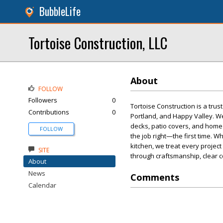
BubbleLife
Tortoise Construction, LLC
About
FOLLOW
Followers
0
Tortoise Construction is a tru
Contributions
0
Portland, and Happy Valley. W
decks, patio covers, and home 
FOLLOW
the job right—the first time. 
kitchen, we treat every project
SITE
through craftsmanship, clear c
About
News
Comments
Calendar