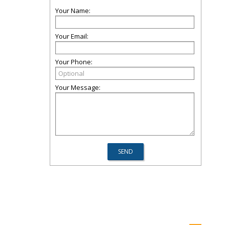
Your Name:
Your Email:
Your Phone:
Your Message: