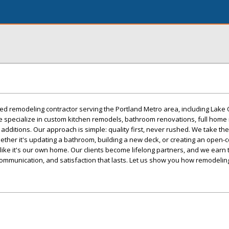
sted remodeling contractor serving the Portland Metro area, including Lake
e specialize in custom kitchen remodels, bathroom renovations, full home
additions. Our approach is simple: quality first, never rushed. We take the
Whether it's updating a bathroom, building a new deck, or creating an open-
 like it's our own home. Our clients become lifelong partners, and we earn t
ommunication, and satisfaction that lasts. Let us show you how remodeling