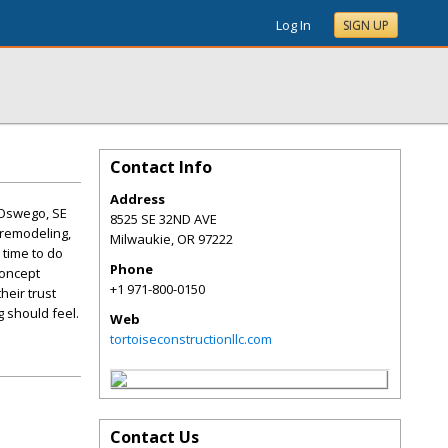
Log In
SIGN UP
Contact Info
Address
 Oswego, SE
8525 SE 32ND AVE
 remodeling,
Milwaukie
,
OR
97222
 time to do
Phone
concept
+1 971-800-0150
heir trust
 should feel.
Web
tortoiseconstructionllc.com
Contact Us