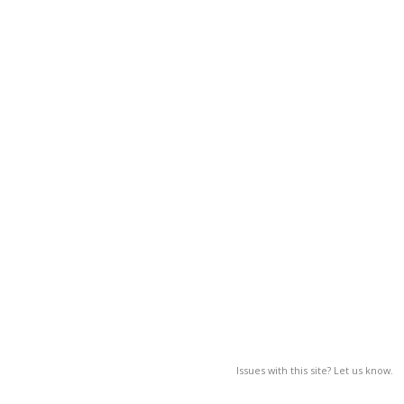
Issues with this site? Let us know.