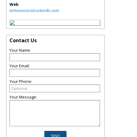
Web
tortoiseconstructionllc.com
Contact Us
Your Name:
Your Email:
Your Phone:
Your Message: