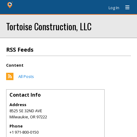
Log In
Tortoise Construction, LLC
RSS Feeds
Content
All Posts
Contact Info
Address
8525 SE 32ND AVE
Milwaukie
,
OR
97222
Phone
+1 971-800-0150