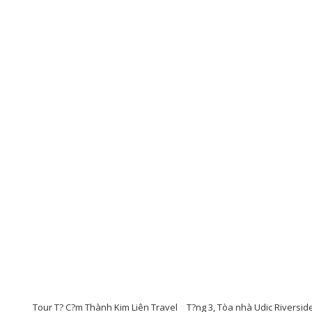
Tour T? C?m Thành Kim Liên Travel
T?ng 3, Tòa nhà Udic Riversid