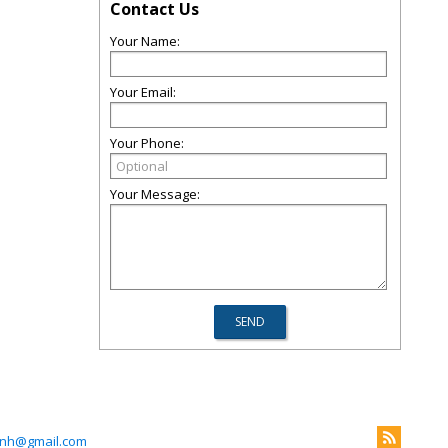
Contact Us
Your Name:
Your Email:
Your Phone:
Your Message:
kinh@gmail.com