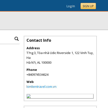
Log In
SIGN UP
Contact Info
Address
T?ng 3, Tòa nhà Udic Riverside 1, 122 Vinh Tuy,
Ha
Hà N?i
,
AL
100000
Phone
+840974534624
Web
kimlientravel.com.vn