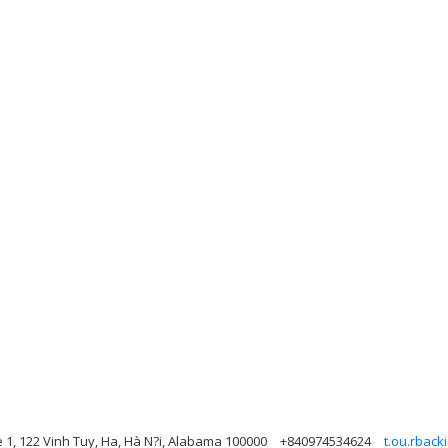
e 1, 122 Vinh Tuy, Ha, Hà N?i, Alabama 100000
+840974534624
t.ou.rbac