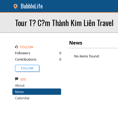
BubbleLife
Tour T? C?m Thành Kim Liên Travel
News
FOLLOW
Followers
0
No items found.
Contributions
0
FOLLOW
SITE
About
News
Calendar