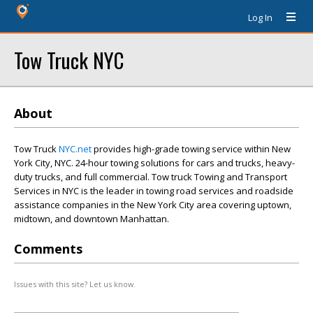
Log In
Tow Truck NYC
About
Tow Truck
NYC.net
provides high-grade towing service within New
York City, NYC. 24-hour towing solutions for cars and trucks, heavy-
duty trucks, and full commercial. Tow truck Towing and Transport
Services in NYC is the leader in towing road services and roadside
assistance companies in the New York City area covering uptown,
midtown, and downtown Manhattan.
Comments
Issues with this site? Let us know.