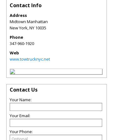
Contact Info
Address
Midtown Manhattan
New York
,
NY
10035
Phone
347-960-1920
Web
www.towtrucknyc.net
Contact Us
Your Name:
Your Email:
Your Phone: