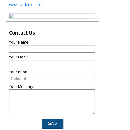
www.traderbills.com
Contact Us
Your Name:
Your Email:
Your Phone:
Your Message: