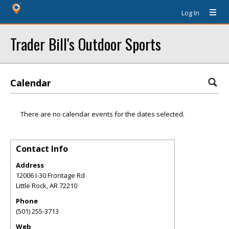
Log In
Trader Bill's Outdoor Sports
Calendar
There are no calendar events for the dates selected.
Contact Info
Address
12006 I-30 Frontage Rd
Little Rock
,
AR
72210
Phone
(501) 255-3713
Web