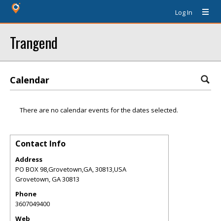
Log In
Trangend
Calendar
There are no calendar events for the dates selected.
Contact Info
Address
PO BOX 98,Grovetown,GA, 30813,USA
Grovetown
,
GA
30813
Phone
3607049400
Web