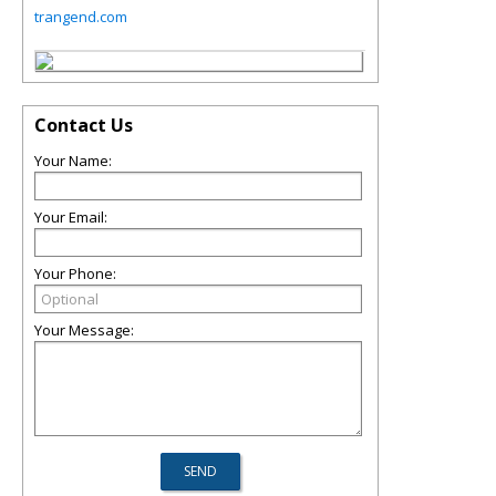
trangend.com
Contact Us
Your Name:
Your Email:
Your Phone:
Your Message: