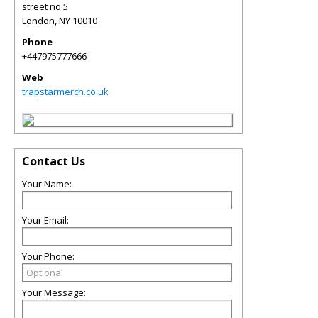
street no.5
London
,
NY
10010
Phone
+447975777666
Web
trapstarmerch.co.uk
Contact Us
Your Name:
Your Email:
Your Phone:
Your Message: