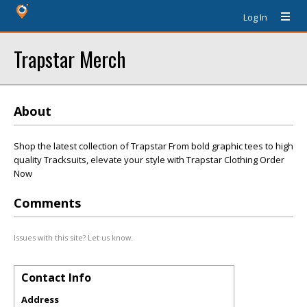
Log In
Trapstar Merch
About
Shop the latest collection of Trapstar From bold graphic tees to high
quality Tracksuits, elevate your style with Trapstar Clothing Order
Now
Comments
Issues with this site? Let us know.
Contact Info
Address