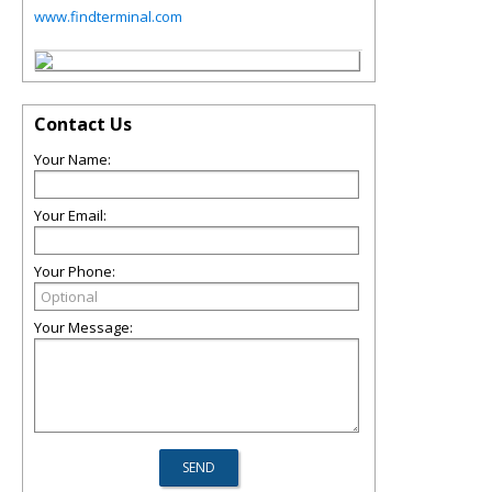
www.findterminal.com
Contact Us
Your Name:
Your Email:
Your Phone:
Your Message: