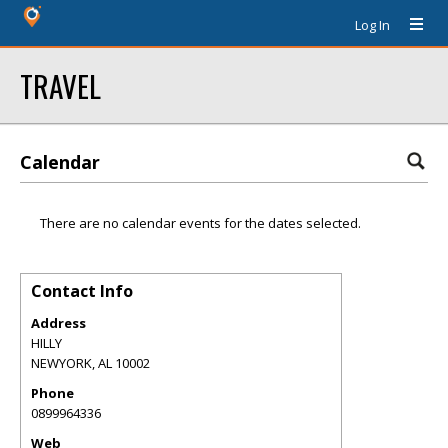
Log In
TRAVEL
Calendar
There are no calendar events for the dates selected.
Contact Info
Address
HILLY
NEWYORK
,
AL
10002
Phone
0899964336
Web